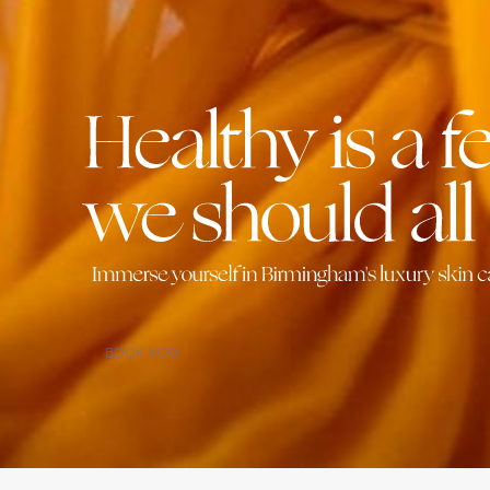
BOOK NOW