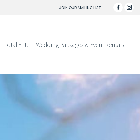
JOIN OUR MAILING LIST
Facebo
Ins
page
pag
opens
ope
in
in
Total Elite
Wedding Packages & Event Rentals
new
ne
window
win