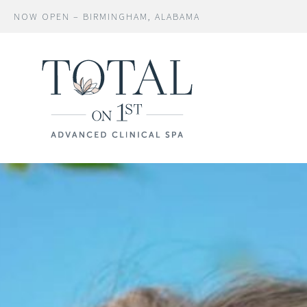
NOW OPEN – BIRMINGHAM, ALABAMA