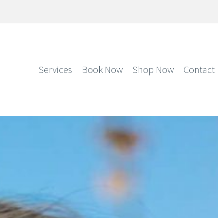
Services
Book Now
Shop Now
Contact